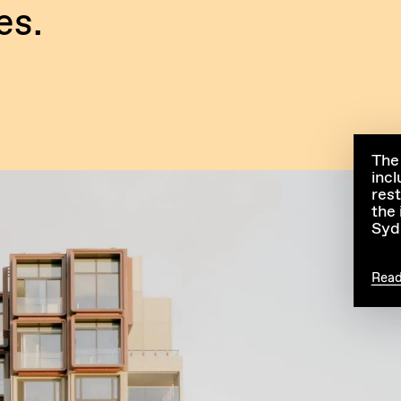
es.
The
incl
res
the 
Syd
Rea