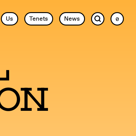
Us
Tenets
News
0
l
ion