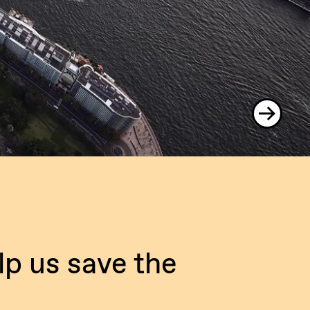
lp us save the