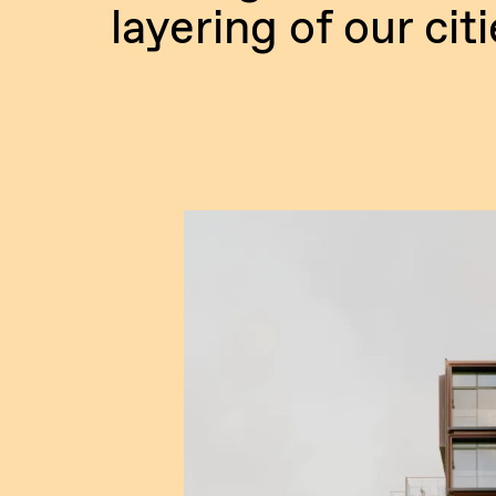
layering of our citi