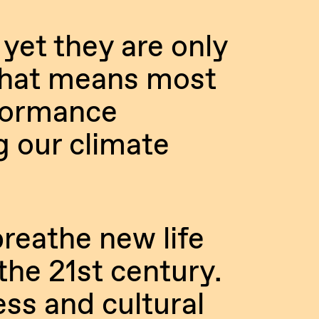
 yet they are only
That means most
rformance
g our climate
reathe new life
the 21st century.
ess and cultural