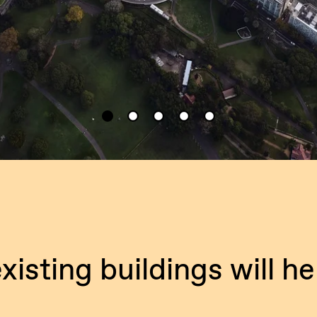
xisting buildings will he