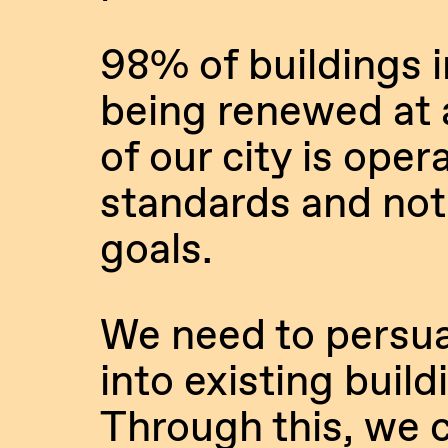
98% of buildings in
being renewed at a
of our city is ope
standards and not
goals.
We need to persua
into existing buil
Through this, we c