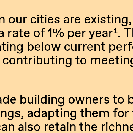
 our cities are existing,
 rate of 1% per year
. 
1
rating below current pe
 contributing to meetin
de building owners to b
dings, adapting them for 
an also retain the richn