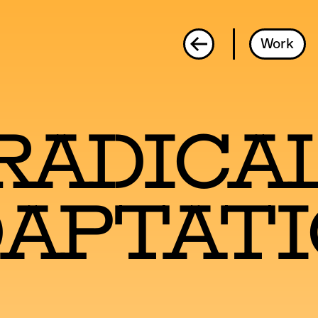
Radical Adaptation
Work
Radica
aptat