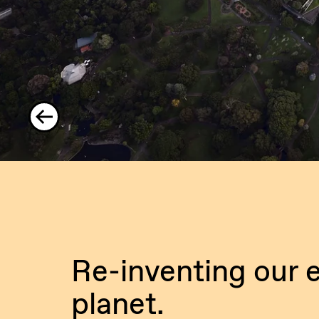
Re-inventing our e
planet.