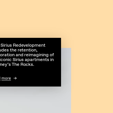
 Sirius Redevelopment
udes the retention,
toration and reimagining of
iconic Sirius apartments in
ney’s The Rocks.
d more