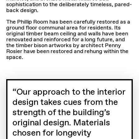
sophistication to the deliberately timeless, pared-
back design.
The Phillip Room has been carefully restored as a
ground floor communal area for residents. Its
original timber beam ceiling and walls have been
renovated and reinforced for a long future, and
the timber bison artworks by architect Penny
Rosier have been restored and rehung within the
space.
Our approach to the interior
design takes cues from the
strength of the building’s
original design. Materials
chosen for longevity