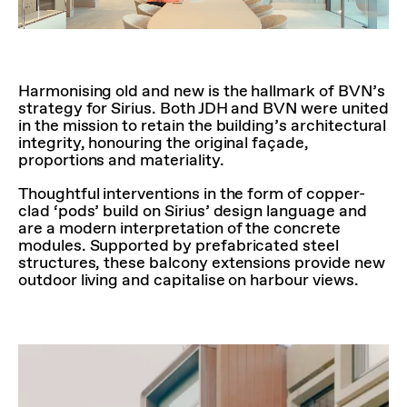
Harmonising old and new is the hallmark of BVN’s
strategy for Sirius. Both JDH and BVN were united
in the mission to retain the building’s architectural
integrity, honouring the original façade,
proportions and materiality.
Thoughtful interventions in the form of copper-
clad ‘pods’ build on Sirius’ design language and
are a modern interpretation of the concrete
modules. Supported by prefabricated steel
structures, these balcony extensions provide new
outdoor living and capitalise on harbour views.