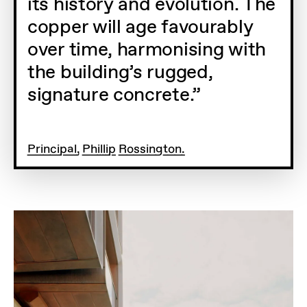
its history and evolution. The
copper will age favourably
over time, harmonising with
the building’s rugged,
signature concrete.
Principal, Phillip Rossington.