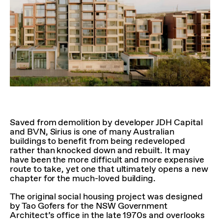
Saved from demolition by developer JDH Capital
and BVN, Sirius is one of many Australian
buildings to benefit from being redeveloped
rather than knocked down and rebuilt. It may
have been the more difficult and more expensive
route to take, yet one that ultimately opens a new
chapter for the much-loved building.
The original social housing project was designed
by Tao Gofers for the NSW Government
Architect’s office in the late 1970s and overlooks