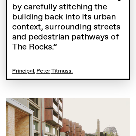
by carefully stitching the
building back into its urban
context, surrounding streets
and pedestrian pathways of
The Rocks.
Principal, Peter Titmuss.