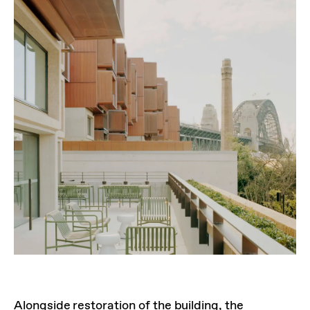
Alongside restoration of the building, the