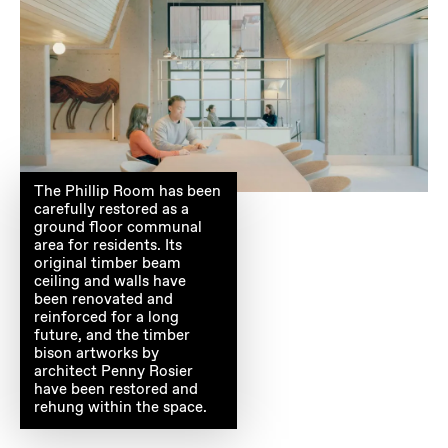
The Phillip Room has been
carefully restored as a
ground floor communal
area for residents. Its
original timber beam
ceiling and walls have
been renovated and
reinforced for a long
future, and the timber
bison artworks by
architect Penny Rosier
have been restored and
rehung within the space.