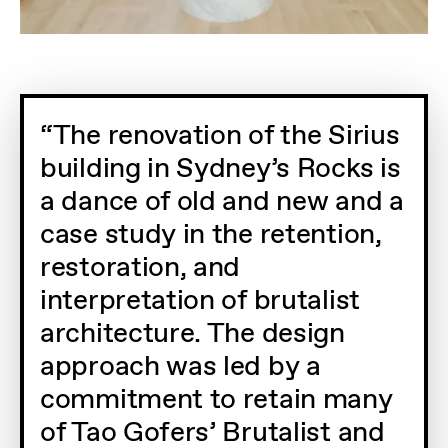
The renovation of the Sirius
building in Sydney’s Rocks is
a dance of old and new and a
case study in the retention,
restoration, and
interpretation of brutalist
architecture. The design
approach was led by a
commitment to retain many
of Tao Gofers’ Brutalist and