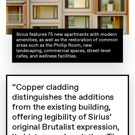
Sirius features 75 new apartments with modern
amenities, as well as the restoration of common
areas such as the Phillip Room, new
landscaping, commercial spaces, street-level
cafes, and wellness facilities.
Copper cladding
distinguishes the additions
from the existing building,
offering legibility of Sirius’
original Brutalist expression,