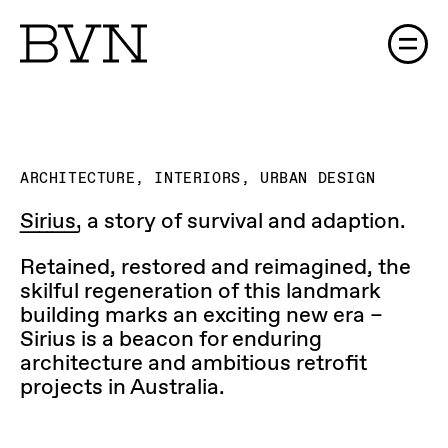
The Process (Gallery)
ARCHITECTURE, INTERIORS, URBAN DESIGN
Sirius,
a story of survival and adaption.
Retained, restored and reimagined, the
skilful regeneration of this landmark
building marks an exciting new era –
Sirius is a beacon for enduring
architecture and ambitious retrofit
projects in Australia.