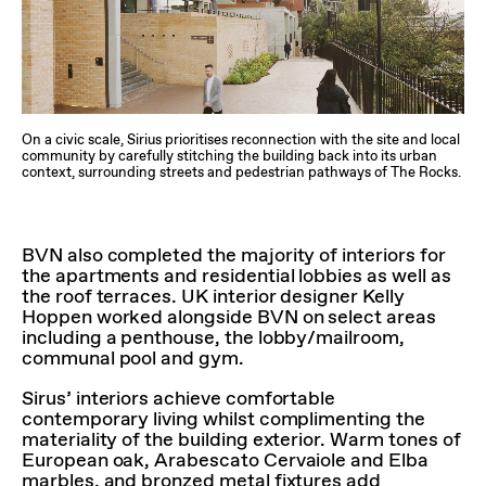
On a civic scale, Sirius prioritises reconnection with the site and local
community by carefully stitching the building back into its urban
context, surrounding streets and pedestrian pathways of The Rocks.
BVN also completed the majority of interiors for
the apartments and residential lobbies as well as
the roof terraces. UK interior designer Kelly
Hoppen worked alongside BVN on select areas
including a penthouse, the lobby/mailroom,
communal pool and gym.
Sirus’ interiors achieve comfortable
contemporary living whilst complimenting the
materiality of the building exterior. Warm tones of
European oak, Arabescato Cervaiole and Elba
marbles, and bronzed metal fixtures add