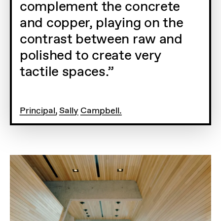
complement the concrete
and copper, playing on the
contrast between raw and
polished to create very
tactile spaces.
Principal, Sally Campbell.