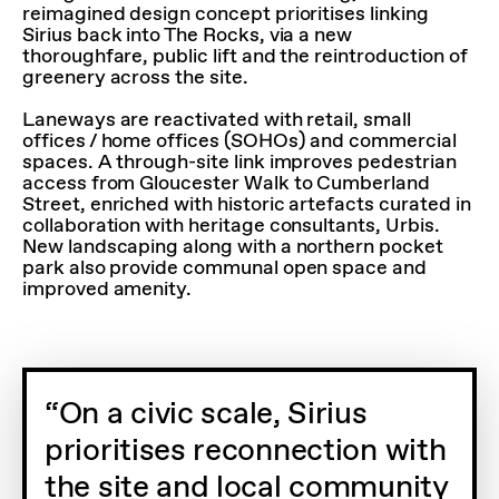
reimagined design concept prioritises linking
Sirius back into The Rocks, via a new
thoroughfare, public lift and the reintroduction of
greenery across the site.
Laneways are reactivated with retail, small
offices / home offices (SOHOs) and commercial
spaces. A through-site link improves pedestrian
access from Gloucester Walk to Cumberland
Street, enriched with historic artefacts curated in
collaboration with heritage consultants, Urbis.
New landscaping along with a northern pocket
park also provide communal open space and
improved amenity.
On a civic scale, Sirius
prioritises reconnection with
the site and local community