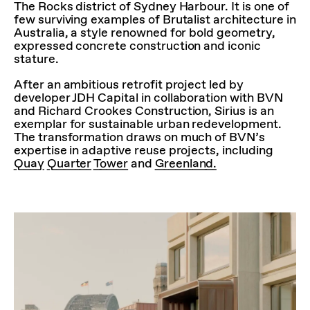
The Rocks district of Sydney Harbour. It is one of
few surviving examples of Brutalist architecture in
Australia, a style renowned for bold geometry,
expressed concrete construction and iconic
stature.
After an ambitious retrofit project led by
developer JDH Capital in collaboration with BVN
and Richard Crookes Construction, Sirius is an
exemplar for sustainable urban redevelopment.
The transformation draws on much of BVN’s
expertise in adaptive reuse projects, including
Quay Quarter Tower
and
Greenland.