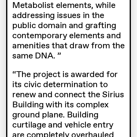
Metabolist elements, while
addressing issues in the
public domain and grafting
contemporary elements and
amenities that draw from the
same DNA.
The project is awarded for
its civic determination to
renew and connect the Sirius
Building with its complex
ground plane. Building
curtilage and vehicle entry
are completely overhauled