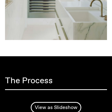
The Process
View as Slideshow