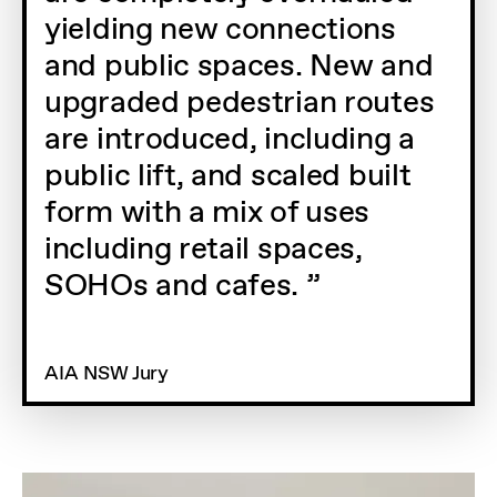
yielding new connections
and public spaces. New and
upgraded pedestrian routes
are introduced, including a
public lift, and scaled built
form with a mix of uses
including retail spaces,
SOHOs and cafes.
AIA NSW Jury