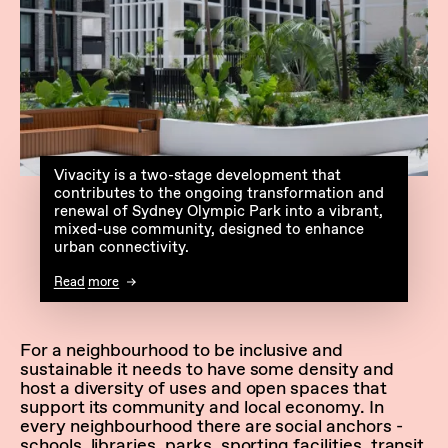
Vivacity is a two-stage development that
contributes to the ongoing transformation and
renewal of Sydney Olympic Park into a vibrant,
mixed-use community, designed to enhance
urban connectivity.
Read more
For a neighbourhood to be inclusive and
sustainable it needs to have some density and
host a diversity of uses and open spaces that
support its community and local economy. In
every neighbourhood there are social anchors -
schools, libraries, parks, sporting facilities, transit