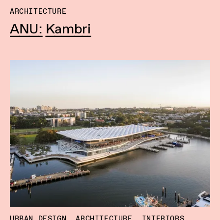
ARCHITECTURE
ANU: Kambri
URBAN DESIGN, ARCHITECTURE, INTERIORS