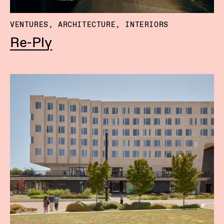
VENTURES, ARCHITECTURE, INTERIORS
Re-Ply