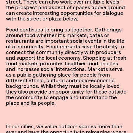
street. These can also work over multiple levels –
the prospect and aspect of spaces above ground
can create interesting opportunities for dialogue
with the street or plaza below.
Food continues to bring us together. Gatherings
around food whether it’s markets, cafes or
restaurants are important social events in the life
of a community. Food markets have the ability to
connect the community directly with producers
and support the local economy. Shopping at fresh
food markets promotes healthier food choices
and increases social interactions. Markets serve
as a public gathering place for people from
different ethnic, cultural and socio-economic
backgrounds. Whilst they must be locally loved
they also provide an opportunity for those outside
the community to engage and understand the
place and its people.
In our cities, we value outdoor spaces more than
ever and have the opportunity to reimagine where