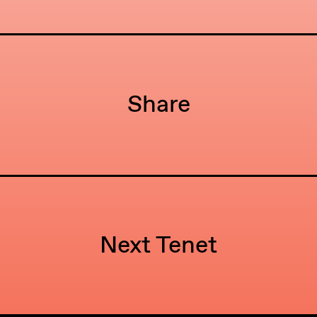
Share
Next Tenet