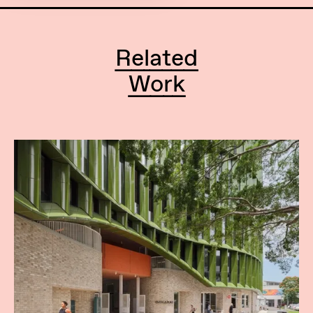
Related
Work