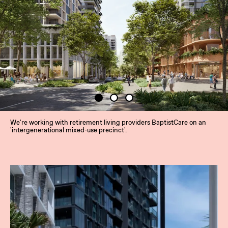
We're working with retirement living providers BaptistCare on an
'intergenerational mixed-use precinct'.