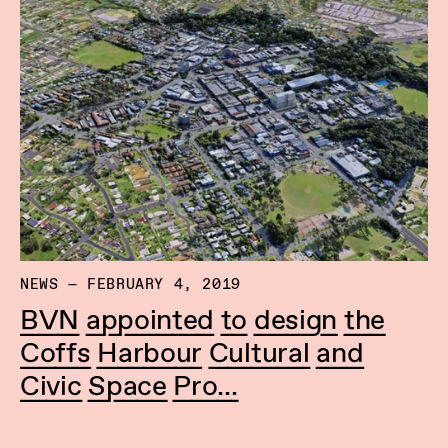
NEWS — FEBRUARY 4, 2019
BVN appointed to design the
Coffs Harbour Cultural and
Civic Space Pro...