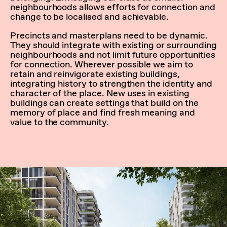
neighbourhoods allows efforts for connection and
change to be localised and achievable.
Precincts and masterplans need to be dynamic.
They should integrate with existing or surrounding
neighbourhoods and not limit future opportunities
for connection. Wherever possible we aim to
retain and reinvigorate existing buildings,
integrating history to strengthen the identity and
character of the place. New uses in existing
buildings can create settings that build on the
memory of place and find fresh meaning and
value to the community.