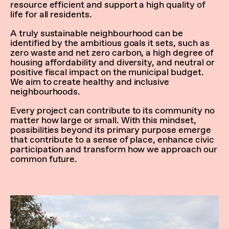
resource efficient and support a high quality of
life for all residents.
A truly sustainable neighbourhood can be
identified by the ambitious goals it sets, such as
zero waste and net zero carbon, a high degree of
housing affordability and diversity, and neutral or
positive fiscal impact on the municipal budget.
We aim to create healthy and inclusive
neighbourhoods.
Every project can contribute to its community no
matter how large or small. With this mindset,
possibilities beyond its primary purpose emerge
that contribute to a sense of place, enhance civic
participation and transform how we approach our
common future.