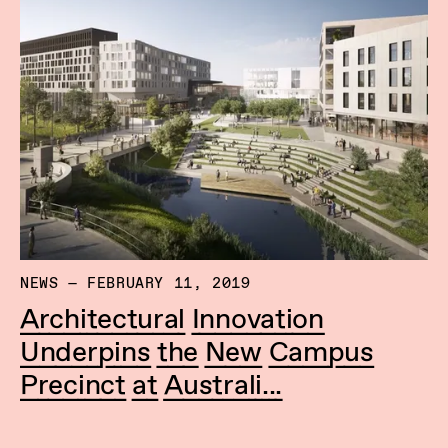
NEWS — FEBRUARY 11, 2019
Architectural Innovation
Underpins the New Campus
Precinct at Australi...