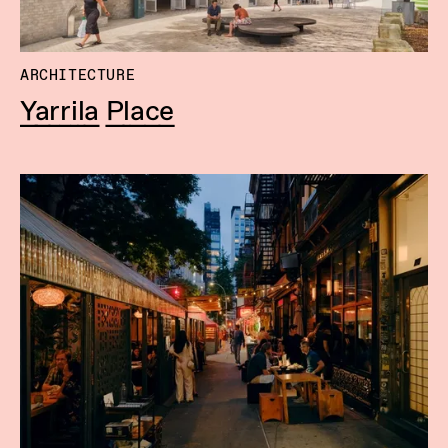
ARCHITECTURE
Yarrila Place