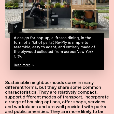
A design for pop-up, al fresco dining, in the
form of a "kit of parts", Re-Ply is simple to
assemble, easy to adapt, and entirely made of
the plywood collected from across New York
City.
Read more
Sustainable neighbourhoods come in many
different forms, but they share some common
characteristics. They are relatively compact,
support different modes of transport, incorporate
a range of housing options, offer shops, services
and workplaces and are well provided with parks
and public amenities. They are more likely to be