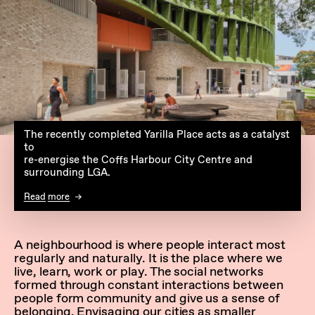
The recently completed Yarilla Place acts as a catalyst
to
re-energise the Coffs Harbour City Centre and
surrounding LGA.
Read more
A neighbourhood is where people interact most
regularly and naturally. It is the place where we
live, learn, work or play. The social networks
formed through constant interactions between
people form community and give us a sense of
belonging. Envisaging our cities as smaller