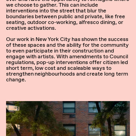
we choose to gather. This can include
interventions into the street that blur the
boundaries between public and private, like free
seating, outdoor co-working, alfresco dining, or
creative activations.
Our work in New York City has shown the success
of these spaces and the ability for the community
to even participate in their construction and
engage with artists. With amendments to Council
regulations, pop-up interventions offer citizen led
short term, low cost and scaleable ways to
strengthen neighbourhoods and create long term
change.