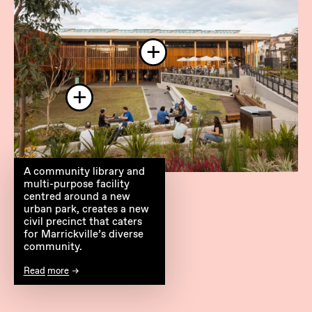
A community library and
multi-purpose facility
centred around a new
urban park, creates a new
civil precinct that caters
for Marrickville’s diverse
community.
Read more