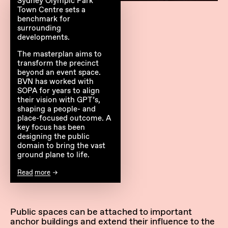
Sydney Olympic Park
Town Centre sets a
benchmark for
surrounding
developments.
The masterplan aims to
transform the precinct
beyond an event space.
BVN has worked with
SOPA for years to align
their vision with GPT’s,
shaping a people- and
place-focused outcome. A
key focus has been
designing the public
domain to bring the vast
ground plane to life.
Read more
Public spaces can be attached to important
anchor buildings and extend their influence to the