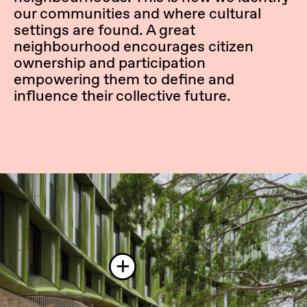
our communities and where cultural
settings are found. A great
neighbourhood encourages citizen
ownership and participation
empowering them to define and
influence their collective future.