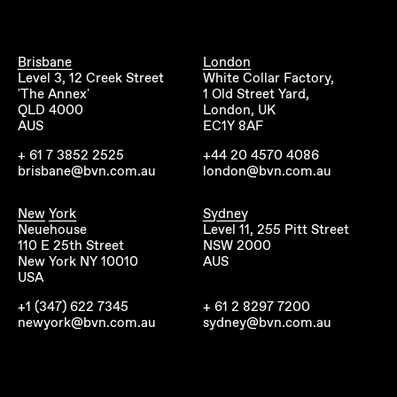
Brisbane
London
Level 3, 12 Creek Street
White Collar Factory,
'The Annex'
1 Old Street Yard,
QLD 4000
London, UK
AUS
EC1Y 8AF
+ 61 7 3852 2525
+44 20 4570 4086
brisbane@bvn.com.au
london@bvn.com.au
New York
Sydney
Neuehouse
Level 11, 255 Pitt Street
110 E 25th Street
NSW 2000
New York NY 10010
AUS
USA
+1 (347) 622 7345
+ 61 2 8297 7200
newyork@bvn.com.au
sydney@bvn.com.au