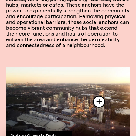
hubs, markets or cafes. These anchors have the
power to exponentially strengthen the community
and encourage participation. Removing physical
and operational barriers, these social anchors can
become vibrant community hubs that extend
their core functions and hours of operation to
enliven the area and enhance the permeability
and connectedness of a neighbourhood.