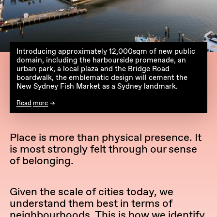
Introducing approximately 12,000sqm of new public
domain, including the harbourside promenade, an
urban park, a local plaza and the Bridge Road
boardwalk, the emblematic design will cement the
New Sydney Fish Market as a Sydney landmark.
Read more
Place is more than physical presence. It
is most strongly felt through our sense
of belonging.
Given the scale of cities today, we
understand them best in terms of
neighbourhoods. This is how we identify