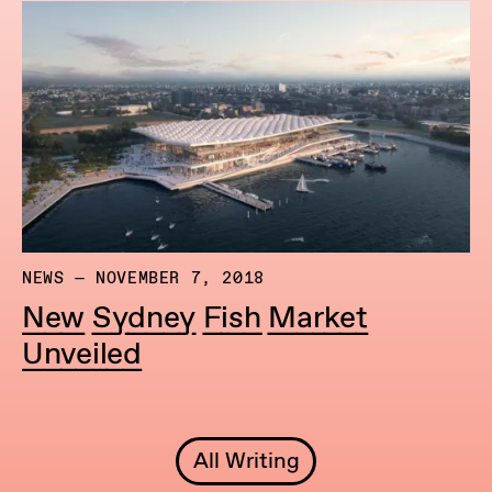
NEWS — NOVEMBER 7, 2018
New Sydney Fish Market
Unveiled
All Writing