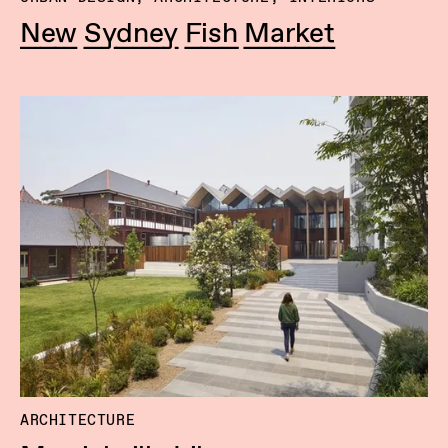
New Sydney Fish Market
ARCHITECTURE