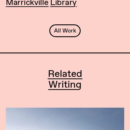
Marrickville Library
All Work
Related
Writing