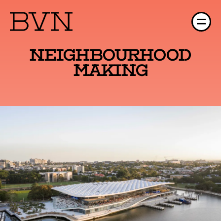
Neighbourhood
Making