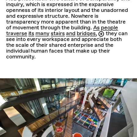
inquiry, which is expressed in the expansive
openness of its interior layout and the unadorned
and expressive structure. Nowhere is
transparency more apparent than in the theatre
of movement through the building.
As people
traverse its many stairs and bridges,
they can
see into every workspace and appreciate both
the scale of their shared enterprise and the
individual human faces that make up their
community.