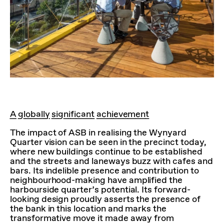
A globally significant achievement
The impact of ASB in realising the Wynyard
Quarter vision can be seen in the precinct today,
where new buildings continue to be established
and the streets and laneways buzz with cafes and
bars. Its indelible presence and contribution to
neighbourhood-making have amplified the
harbourside quarter’s potential. Its forward-
looking design proudly asserts the presence of
the bank in this location and marks the
transformative move it made away from