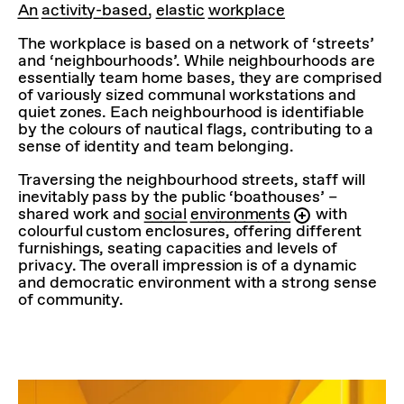
An activity-based, elastic workplace
The workplace is based on a network of ‘streets’
and ‘neighbourhoods’. While neighbourhoods are
essentially team home bases, they are comprised
of variously sized communal workstations and
quiet zones. Each neighbourhood is identifiable
by the colours of nautical flags, contributing to a
sense of identity and team belonging.
Traversing the neighbourhood streets, staff will
inevitably pass by the public ‘boathouses’ –
shared work and
social environments
with
colourful custom enclosures, offering different
furnishings, seating capacities and levels of
privacy. The overall impression is of a dynamic
and democratic environment with a strong sense
of community.