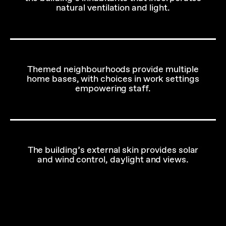
natural ventilation and light.
Themed neighbourhoods provide multiple
home bases, with choices in work settings
empowering staff.
The building’s external skin provides solar
and wind control, daylight and views.