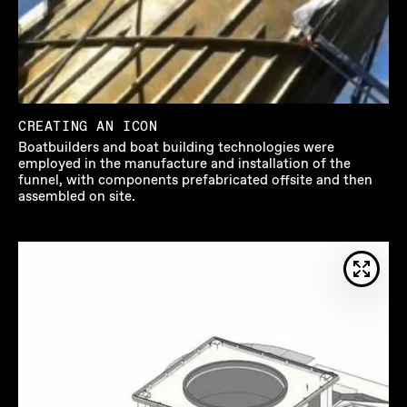
CREATING AN ICON
Boatbuilders and boat building technologies were
employed in the manufacture and installation of the
funnel, with components prefabricated offsite and then
assembled on site.