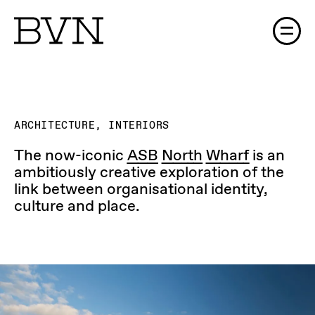
The Process (Gallery)
ARCHITECTURE, INTERIORS
The now-iconic
ASB North Wharf
is an
ambitiously creative exploration of the
link between organisational identity,
culture and place.