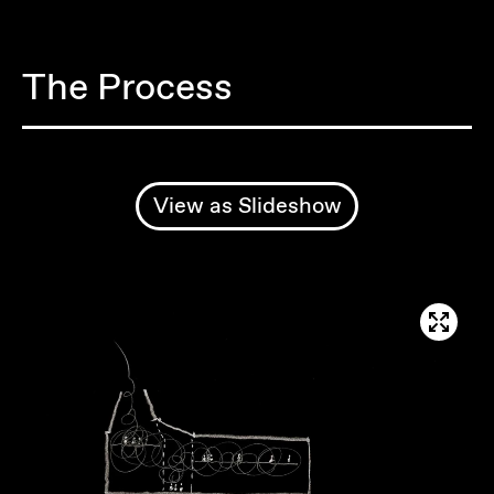
The Process
View as Slideshow