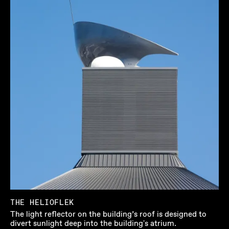
THE HELIOFLEK
The light reflector on the building’s roof is designed to
divert sunlight deep into the building's atrium.