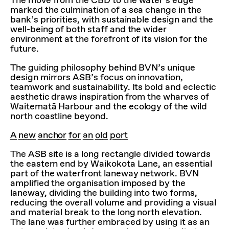
The move from the CBD to the water’s edge
marked the culmination of a sea change in the
bank’s priorities, with sustainable design and the
well-being of both staff and the wider
environment at the forefront of its vision for the
future.
The guiding philosophy behind BVN’s unique
design mirrors ASB’s focus on innovation,
teamwork and sustainability. Its bold and eclectic
aesthetic draws inspiration from the wharves of
Waitematā Harbour and the ecology of the wild
north coastline beyond.
A new anchor for an old port
The ASB site is a long rectangle divided towards
the eastern end by Waikokota Lane, an essential
part of the waterfront laneway network. BVN
amplified the organisation imposed by the
laneway, dividing the building into two forms,
reducing the overall volume and providing a visual
and material break to the long north elevation.
The lane was further embraced by using it as an