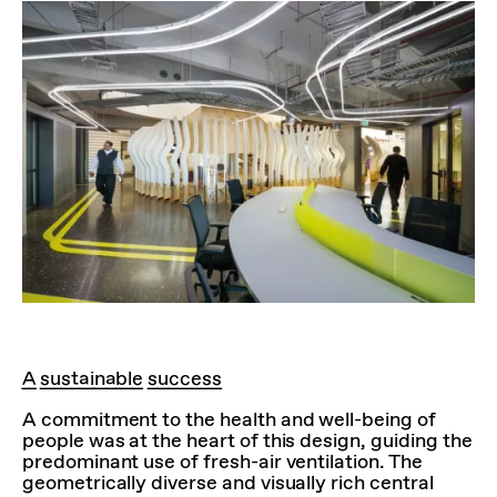
A sustainable success
A commitment to the health and well-being of
people was at the heart of this design, guiding the
predominant use of fresh-air ventilation. The
geometrically diverse and visually rich central