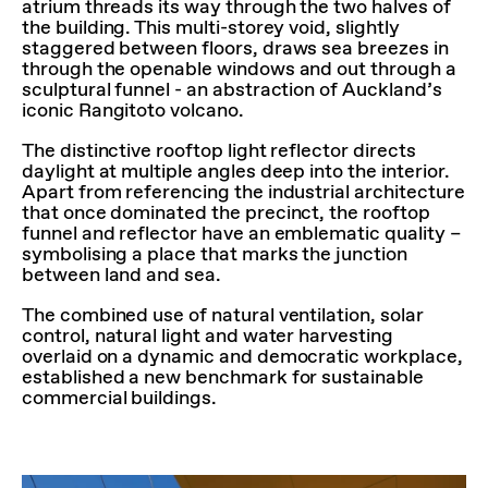
atrium threads its way through the two halves of
the building. This multi-storey void, slightly
staggered between floors, draws sea breezes in
through the openable windows and out through a
sculptural funnel - an abstraction of Auckland’s
iconic Rangitoto volcano.
The distinctive rooftop light reflector directs
daylight at multiple angles deep into the interior.
Apart from referencing the industrial architecture
that once dominated the precinct, the rooftop
funnel and reflector have an emblematic quality –
symbolising a place that marks the junction
between land and sea.
The combined use of natural ventilation, solar
control, natural light and water harvesting
overlaid on a dynamic and democratic workplace,
established a new benchmark for sustainable
commercial buildings.