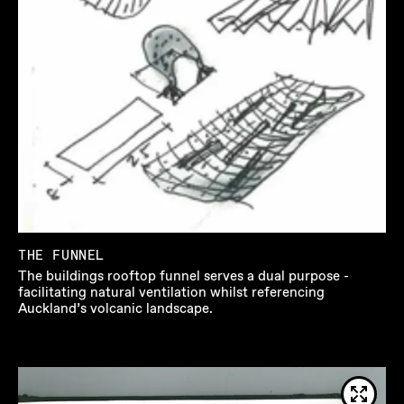
THE FUNNEL
The buildings rooftop funnel serves a dual purpose -
facilitating natural ventilation whilst referencing
Auckland’s volcanic landscape.