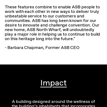
These features combine to enable ASB people to
work with each other in new ways to deliver truly
unbeatable service to our customers and
communities. ASB has long been known for our
desire to innovate and challenge convention. Our
new home, ASB North Wharf, will undoubtedly
play a major role in helping us to continue to build
on this heritage long into the future."
- Barbara Chapman, Former ASB CEO
Impact
A building designed around the wellness of
the building’s inhabitants that incorporates