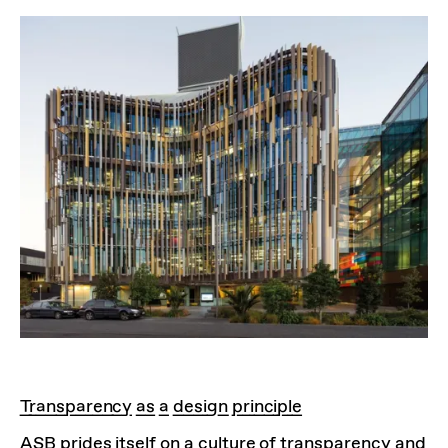
Transparency as a design principle
ASB prides itself on a culture of transparency and