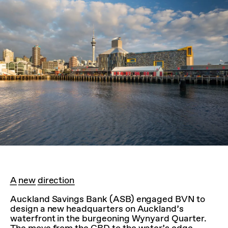
A new direction
Auckland Savings Bank (ASB) engaged BVN to
design a new headquarters on Auckland’s
waterfront in the burgeoning Wynyard Quarter.