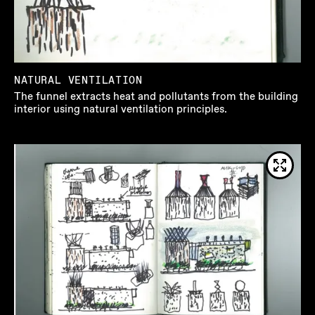
NATURAL VENTILATION
The funnel extracts heat and pollutants from the building
interior using natural ventilation principles.