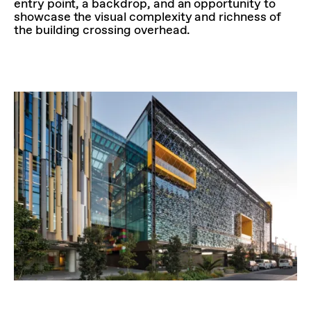
entry point, a backdrop, and an opportunity to
showcase the visual complexity and richness of
the building crossing overhead.