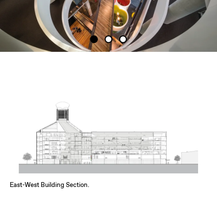
East-West Building Section.