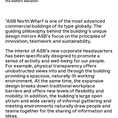
the eastern elevation.
"ASB North Wharf is one of the most advanced
commercial buildings of its type globally. The
guiding philosophy behind the building’s unique
design mirrors ASB’s focus on the principles of
innovation, teamwork and sustainability.
The interior of ASB’s new corporate headquarters
has been specifically designed to promote a
sense of activity and well-being for our people.
For example, physical transparency offers
unobstructed views into and through the building
providing a spacious, naturally-lit working
environment. At the same time, the expansive
design breaks down traditional workplace
barriers and offers new levels of flexibility and
mobility. In addition, the building’s large open
atrium and wide variety of informal gathering and
meeting environments naturally draw people and
teams together for the sharing of information and
ideas.