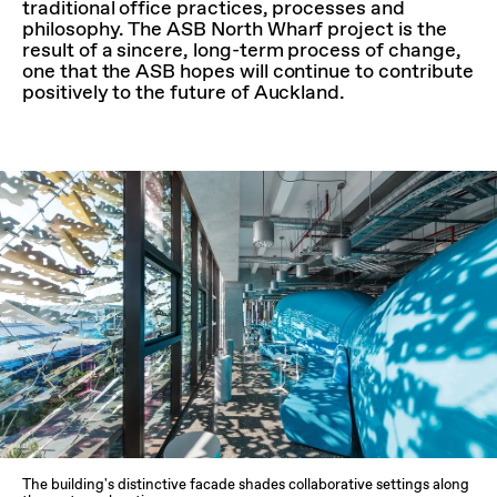
traditional office practices, processes and
philosophy. The ASB North Wharf project is the
result of a sincere, long-term process of change,
one that the ASB hopes will continue to contribute
positively to the future of Auckland.
The building's distinctive facade shades collaborative settings along