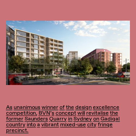
As unanimous winner of the design excellence
competition, BVN’s concept will revitalise the
former Saunders Quarry in Sydney on Gadigal
country into a vibrant mixed-use city fringe
precinct.