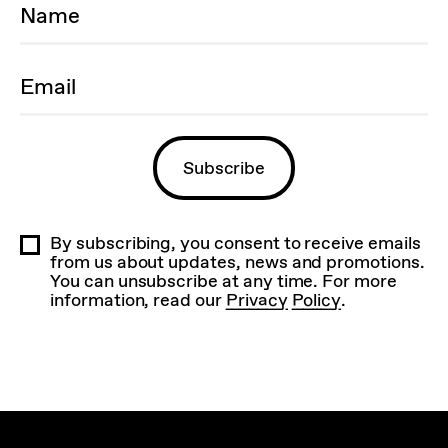
By subscribing, you consent to receive emails
from us about updates, news and promotions.
You can unsubscribe at any time. For more
information, read our
Privacy Policy
.