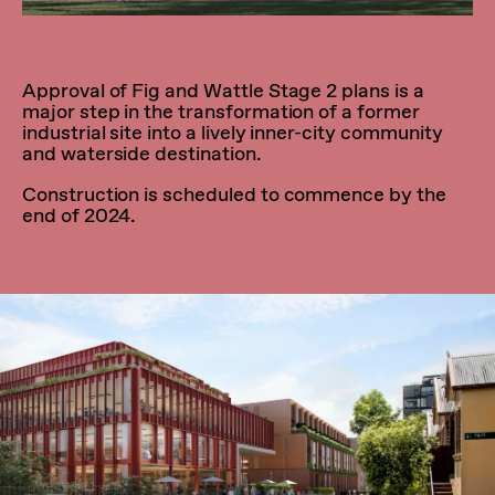
Approval of Fig and Wattle Stage 2 plans is a
major step in the transformation of a former
industrial site into a lively inner-city community
and waterside destination.
Construction is scheduled to commence by the
end of 2024.