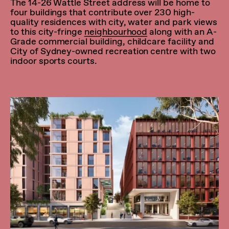
The 14-26 Wattle Street address will be home to
four buildings that contribute over 230 high-
quality residences with city, water and park views
to this city-fringe
neighbourhood
along with an A-
Grade commercial building, childcare facility and
City of Sydney-owned recreation centre with two
indoor sports courts.