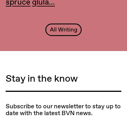
spruce glula...
All Writing
Stay in the know
Subscribe to our newsletter to stay up to
date with the latest BVN news.