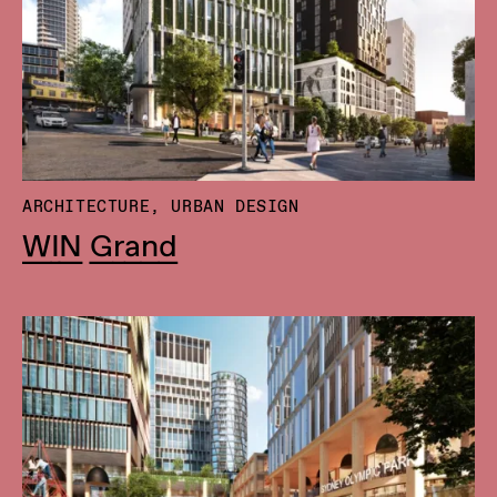
ARCHITECTURE, URBAN DESIGN
WIN Grand