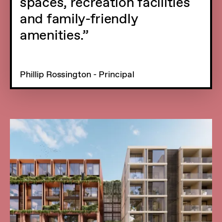
spaces, recreation facilities
and family-friendly
amenities.
Phillip Rossington - Principal