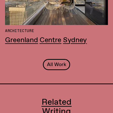
ARCHITECTURE
Greenland Centre Sydney
All Work
Related
Writing