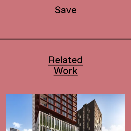
Save
Related
Work