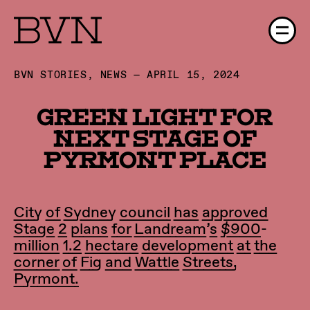
BVN STORIES, NEWS — APRIL 15, 2024
Green light for
next stage of
Pyrmont Place
City of Sydney council has approved
Stage 2 plans for Landream’s $900-
million 1.2 hectare development at the
corner of Fig and Wattle Streets,
Pyrmont.