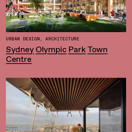
URBAN DESIGN, ARCHITECTURE
Sydney Olympic Park Town
Centre