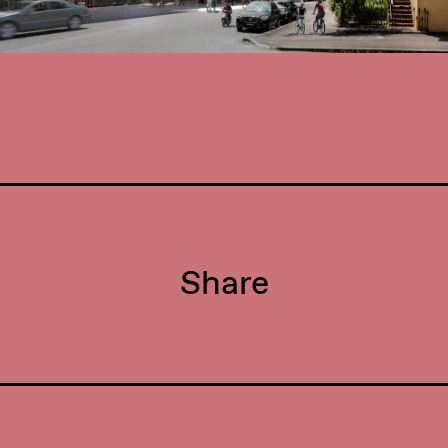
Share