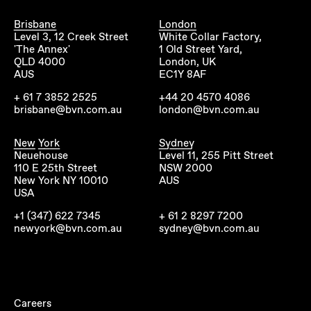
Brisbane
London
Level 3, 12 Creek Street
White Collar Factory,
'The Annex'
1 Old Street Yard,
QLD 4000
London, UK
AUS
EC1Y 8AF
+ 61 7 3852 2525
+44 20 4570 4086
brisbane@bvn.com.au
london@bvn.com.au
New York
Sydney
Neuehouse
Level 11, 255 Pitt Street
110 E 25th Street
NSW 2000
New York NY 10010
AUS
USA
+1 (347) 622 7345
+ 61 2 8297 7200
newyork@bvn.com.au
sydney@bvn.com.au
Careers