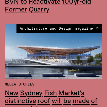
BVN to Reactivate 100yr-old
Former Quarry
Architecture and Design magazine
MEDIA STORIES
New Sydney Fish Market's
distinctive roof will be made of