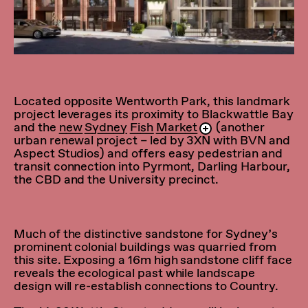
Located opposite Wentworth Park, this landmark
project leverages its proximity to Blackwattle Bay
and the
new Sydney Fish Market
(another
urban renewal project – led by 3XN with BVN and
Aspect Studios) and offers easy pedestrian and
transit connection into Pyrmont, Darling Harbour,
the CBD and the University precinct.
Much of the distinctive sandstone for Sydney’s
prominent colonial buildings was quarried from
this site. Exposing a 16m high sandstone cliff face
reveals the ecological past while landscape
design will re-establish connections to Country.