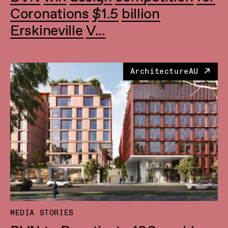
Coronations $1.5 billion
Erskineville V...
ArchitectureAU
MEDIA STORIES