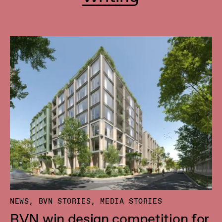
NEWS, BVN STORIES, MEDIA STORIES
BVN win design competition for