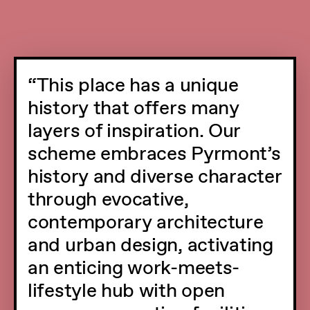
This place has a unique
history that offers many
layers of inspiration. Our
scheme embraces Pyrmont’s
history and diverse character
through evocative,
contemporary architecture
and urban design, activating
an enticing work-meets-
lifestyle hub with open