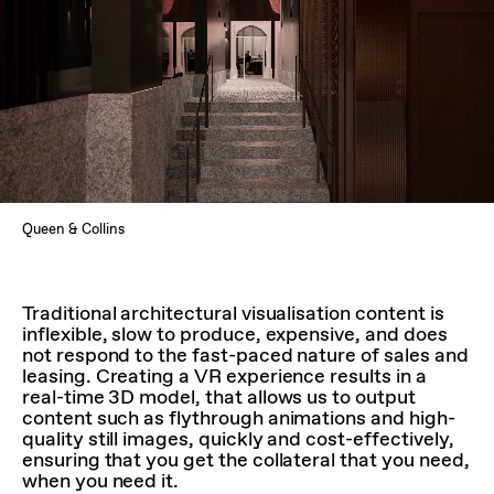
Queen & Collins
Traditional architectural visualisation content is
inflexible, slow to produce, expensive, and does
not respond to the fast-paced nature of sales and
leasing. Creating a VR experience results in a
real-time 3D model, that allows us to output
content such as flythrough animations and high-
quality still images, quickly and cost-effectively,
ensuring that you get the collateral that you need,
when you need it.