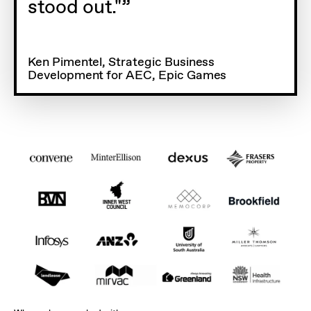
stood out."
Ken Pimentel, Strategic Business
Development for AEC, Epic Games