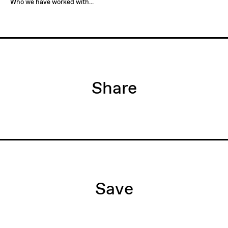
Who we have worked with...
Share
Save