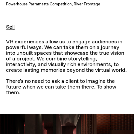
Powerhouse Parramatta Competition, River Frontage
Sell
VR experiences allow us to engage audiences in
powerful ways. We can take them on a journey
into unbuilt spaces that showcase the true vision
of a project. We combine storytelling,
interactivity, and visually rich environments, to
create lasting memories beyond the virtual world.
There's no need to ask a client to imagine the
future when we can take them there. To show
them.