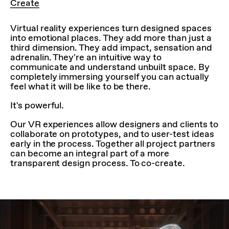
Create
Virtual reality experiences turn designed spaces
into emotional places. They add more than just a
third dimension. They add impact, sensation and
adrenalin. They're an intuitive way to
communicate and understand unbuilt space. By
completely immersing yourself you can actually
feel what it will be like to be there.
It's powerful.
Our VR experiences allow designers and clients to
collaborate on prototypes, and to user-test ideas
early in the process. Together all project partners
can become an integral part of a more
transparent design process. To co-create.