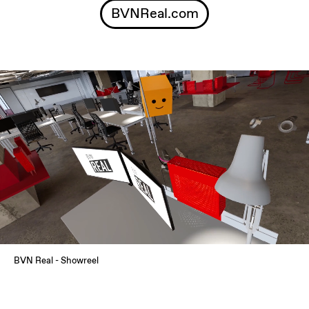
BVNReal.com
BVN Real - Showreel