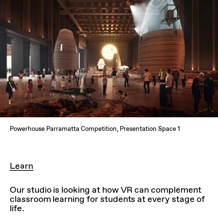
Powerhouse Parramatta Competition, Presentation Space 1
Learn
Our studio is looking at how VR can complement
classroom learning for students at every stage of
life.