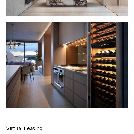
Virtual Leasing