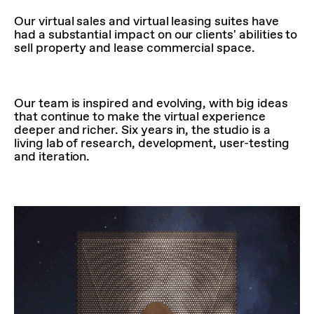
Our virtual sales and virtual leasing suites have
had a substantial impact on our clients' abilities to
sell property and lease commercial space.
Our team is inspired and evolving, with big ideas
that continue to make the virtual experience
deeper and richer. Six years in, the studio is a
living lab of research, development, user-testing
and iteration.