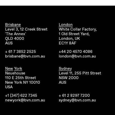
Brisbane
London
Level 3, 12 Creek Street
White Collar Factory,
'The Annex'
1 Old Street Yard,
QLD 4000
London, UK
AUS
EC1Y 8AF
+ 61 7 3852 2525
+44 20 4570 4086
brisbane@bvn.com.au
london@bvn.com.au
New York
Sydney
Neuehouse
Level 11, 255 Pitt Street
110 E 25th Street
NSW 2000
New York NY 10010
AUS
USA
+1 (347) 622 7345
+ 61 2 8297 7200
newyork@bvn.com.au
sydney@bvn.com.au