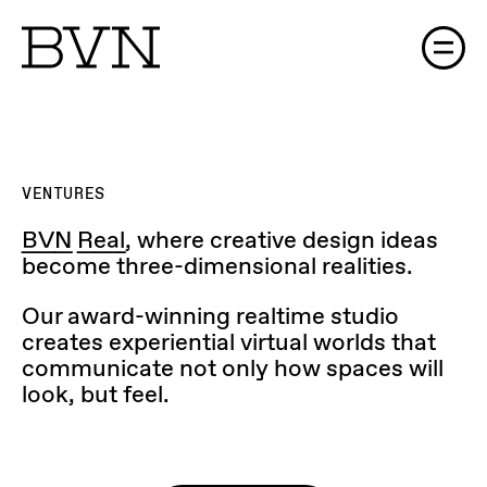
VENTURES
BVN Real
, where creative design ideas
become three-dimensional realities.
Our award-winning realtime studio
creates experiential virtual worlds that
communicate not only how spaces will
look, but feel.