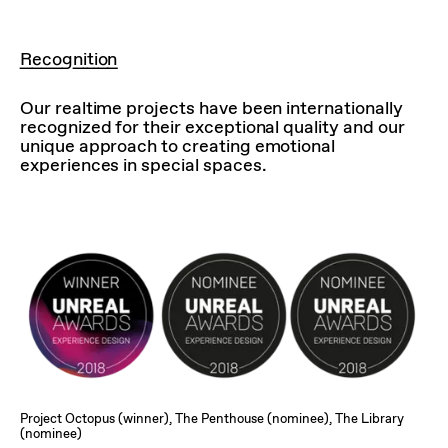
Recognition
Our realtime projects have been internationally
recognized for their exceptional quality and our
unique approach to creating emotional
experiences in special spaces.
Project Octopus (winner), The Penthouse (nominee), The Library
(nominee)