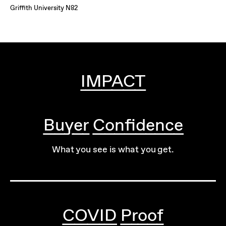
Griffith University N82
IMPACT
Buyer Confidence
What you see is what you get.
COVID Proof