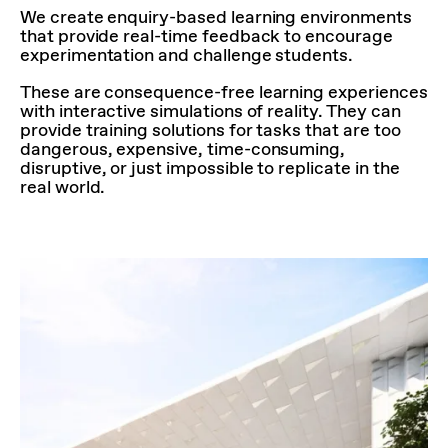
We create enquiry-based learning environments
that provide real-time feedback to encourage
experimentation and challenge students.
These are consequence-free learning experiences
with interactive simulations of reality. They can
provide training solutions for tasks that are too
dangerous, expensive, time-consuming,
disruptive, or just impossible to replicate in the
real world.