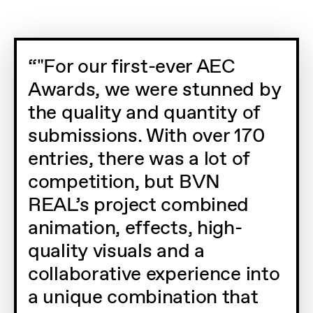
"For our first-ever AEC
Awards, we were stunned by
the quality and quantity of
submissions. With over 170
entries, there was a lot of
competition, but BVN
REAL’s project combined
animation, effects, high-
quality visuals and a
collaborative experience into
a unique combination that