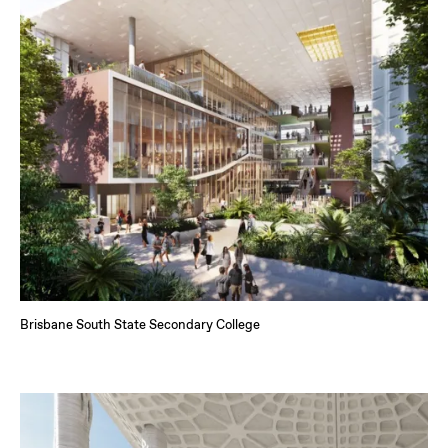
Brisbane South State Secondary College