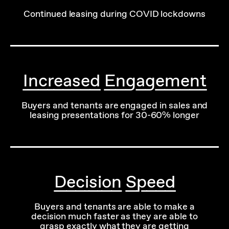
Continued leasing during COVID lockdowns
Increased Engagement
Buyers and tenants are engaged in sales and
leasing presentations for 30-60% longer
Decision Speed
Buyers and tenants are able to make a
decision much faster as they are able to
grasp exactly what they are getting