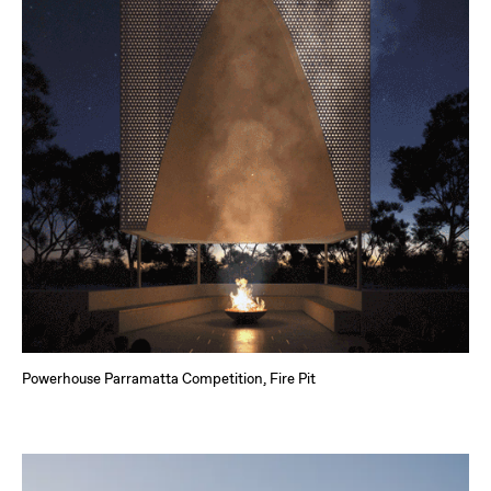
Powerhouse Parramatta Competition, Fire Pit