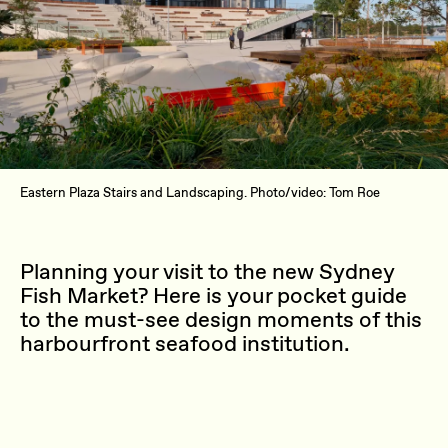
Eastern Plaza Stairs and Landscaping. Photo/video: Tom Roe
Planning your visit to the new Sydney
Fish Market? Here is your pocket guide
to the must-see design moments of this
harbourfront seafood institution.