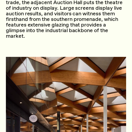
trade, the adjacent Auction Hall puts the theatre
of industry on display. Large screens display live
auction results, and visitors can witness them
firsthand from the southern promenade, which
features extensive glazing that provides a
glimpse into the industrial backbone of the
market.