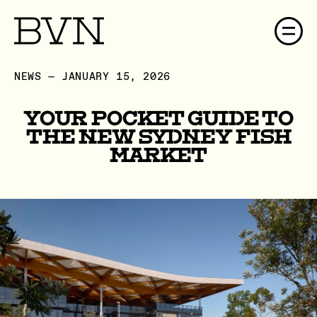
NEWS — JANUARY 15, 2026
Your Pocket Guide to
the New Sydney Fish
Market