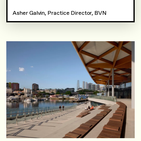
Asher Galvin, Practice Director, BVN