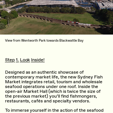
View from Wentworth Park towards Blackwattle Bay
Step 1. Look Inside!
Designed as an authentic showcase of
contemporary market life, the new Sydney Fish
Market integrates retail, tourism and wholesale
seafood operations under one roof. Inside the
open-air Market Hall (which is twice the size of
the previous market) you’ll find fishmongers,
restaurants, cafés and specialty vendors.
To immerse yourself in the action of the seafood