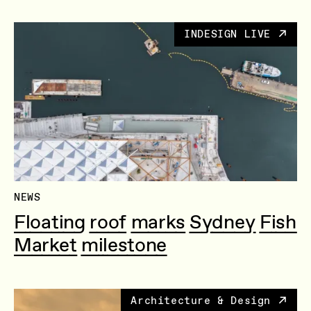
INDESIGN LIVE
NEWS
Floating roof marks Sydney Fish
Market milestone
Architecture & Design