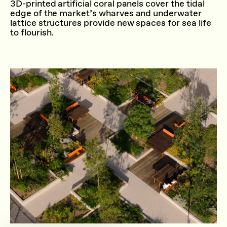
3D-printed artificial coral panels cover the tidal
edge of the market’s wharves and underwater
lattice structures provide new spaces for sea life
to flourish.