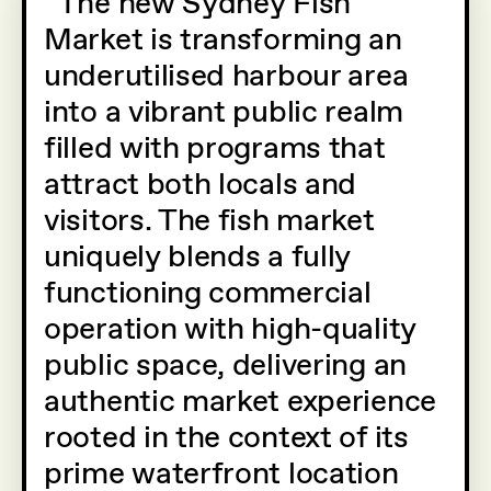
The new Sydney Fish
Market is transforming an
underutilised harbour area
into a vibrant public realm
filled with programs that
attract both locals and
visitors. The fish market
uniquely blends a fully
functioning commercial
operation with high-quality
public space, delivering an
authentic market experience
rooted in the context of its
prime waterfront location