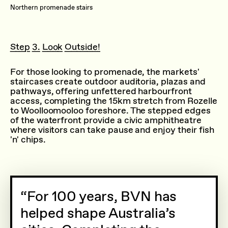
Northern promenade stairs
Step 3. Look Outside!
For those looking to promenade, the markets'
staircases create outdoor auditoria, plazas and
pathways, offering unfettered harbourfront
access, completing the 15km stretch from Rozelle
to Woolloomooloo foreshore. The stepped edges
of the waterfront provide a civic amphitheatre
where visitors can take pause and enjoy their fish
'n' chips.
For 100 years, BVN has
helped shape Australia’s