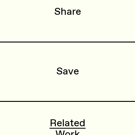
Share
Save
Related
Work