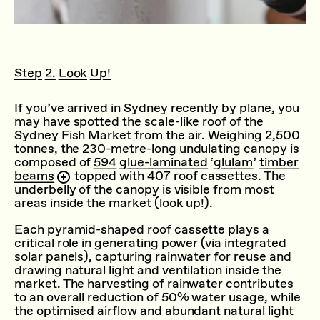
Step 2. Look Up!
If you’ve arrived in Sydney recently by plane, you
may have spotted the scale-like roof of the
Sydney Fish Market from the air. Weighing 2,500
tonnes, the 230-metre-long undulating canopy is
composed of
594 glue-laminated ‘glulam’ timber
beams
topped with 407 roof cassettes. The
underbelly of the canopy is visible from most
areas inside the market (look up!).
Each pyramid-shaped roof cassette plays a
critical role in generating power (via integrated
solar panels), capturing rainwater for reuse and
drawing natural light and ventilation inside the
market. The harvesting of rainwater contributes
to an overall reduction of 50% water usage, while
the optimised airflow and abundant natural light