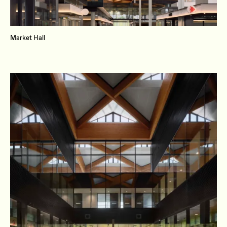
Market Hall