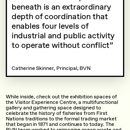
beneath is an extraordinary
depth of coordination that
enables four levels of
industrial and public activity
to operate without conflict
Catherine Skinner, Principal, BVN
While inside, check out the exhibition spaces of
the Visitor Experience Centre, a multifunctional
gallery and gathering space designed to
celebrate the history of fisheries from First
Nations traditions to the formal trading market
that began in 1871 and continues to today. The
BVN team worked to reimagine ocean waste and