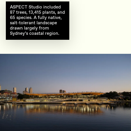
Eastern plaza landscape
ASPECT Studio included
87 trees, 13,415 plants, and
65 species. A fully native,
salt-tolerant landscape
drawn largely from
Sydney’s coastal region.