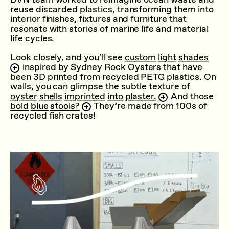
reuse discarded plastics, transforming them into
interior finishes, fixtures and furniture that
resonate with stories of marine life and material
life cycles.
Look closely, and you’ll see
custom light shades
inspired by Sydney Rock Oysters that have
been 3D printed from recycled PETG plastics. On
walls, you can glimpse the subtle texture of
oyster shells imprinted into plaster.
And those
bold blue stools?
They’re made from 100s of
recycled fish crates!