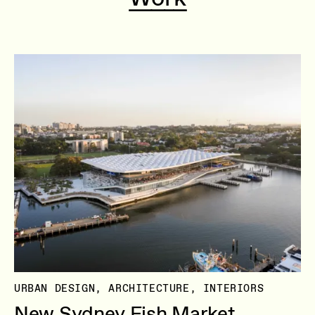
URBAN DESIGN, ARCHITECTURE, INTERIORS
New Sydney Fish Market