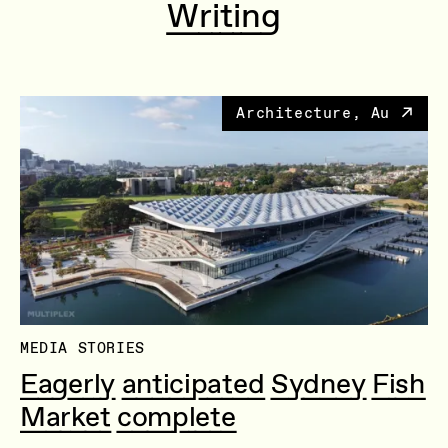
Writing
Architecture, Au
MEDIA STORIES
Eagerly anticipated Sydney Fish
Market complete