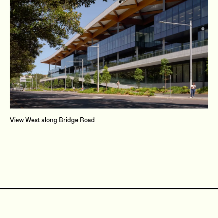
View West along Bridge Road