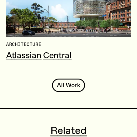
ARCHITECTURE
Atlassian Central
All Work
Related