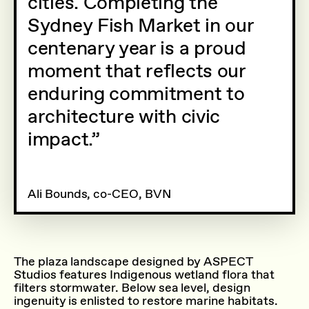
cities. Completing the
Sydney Fish Market in our
centenary year is a proud
moment that reflects our
enduring commitment to
architecture with civic
impact.
Ali Bounds, co-CEO, BVN
The plaza landscape designed by ASPECT
Studios features Indigenous wetland flora that
filters stormwater. Below sea level, design
ingenuity is enlisted to restore marine habitats.