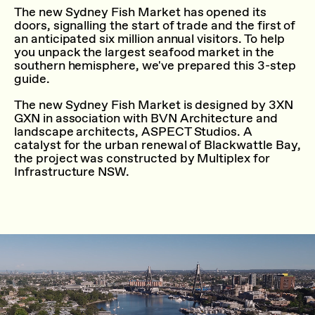
The new Sydney Fish Market has opened its
doors, signalling the start of trade and the first of
an anticipated six million annual visitors. To help
you unpack the largest seafood market in the
southern hemisphere, we've prepared this 3-step
guide.
The new Sydney Fish Market is designed by 3XN
GXN in association with BVN Architecture and
landscape architects, ASPECT Studios. A
catalyst for the urban renewal of Blackwattle Bay,
the project was constructed by Multiplex for
Infrastructure NSW.