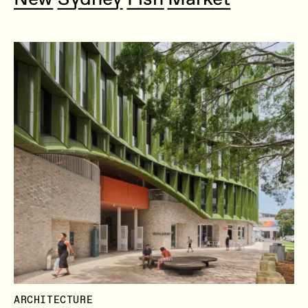
ARCHITECTURE