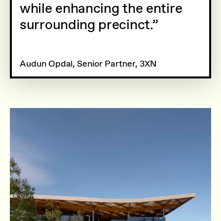
while enhancing the entire
surrounding precinct.
Audun Opdal, Senior Partner, 3XN