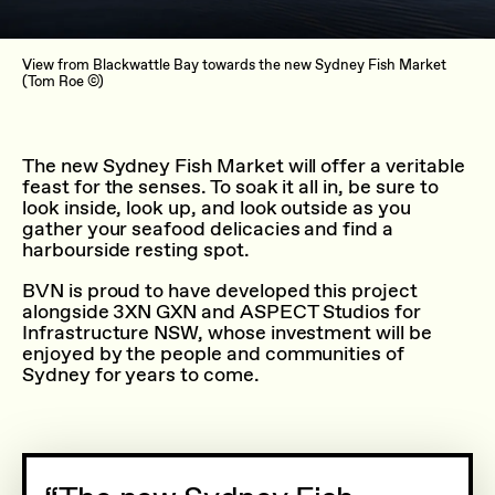
View from Blackwattle Bay towards the new Sydney Fish Market
(Tom Roe ©)
The new Sydney Fish Market will offer a veritable
feast for the senses. To soak it all in, be sure to
look inside, look up, and look outside as you
gather your seafood delicacies and find a
harbourside resting spot.
BVN is proud to have developed this project
alongside 3XN GXN and ASPECT Studios for
Infrastructure NSW, whose investment will be
enjoyed by the people and communities of
Sydney for years to come.