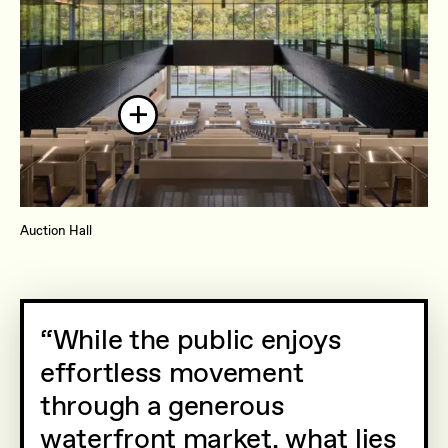
Auction Hall
While the public enjoys
effortless movement
through a generous
waterfront market, what lies