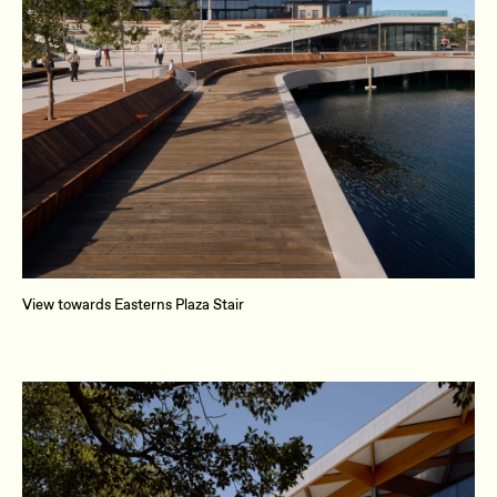
View towards Easterns Plaza Stair