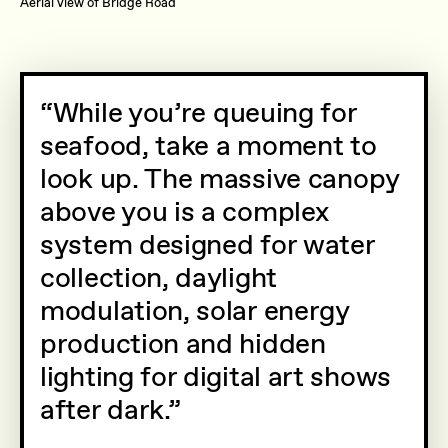
Aerial view of Bridge Road
While you’re queuing for
seafood, take a moment to
look up. The massive canopy
above you is a complex
system designed for water
collection, daylight
modulation, solar energy
production and hidden
lighting for digital art shows
after dark.