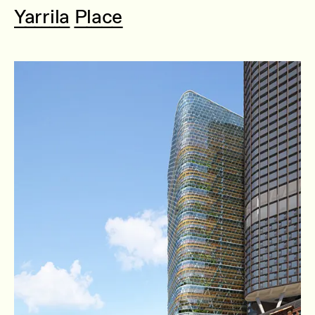
Yarrila Place