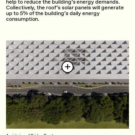
help to reduce the building’s energy demands.
Collectively, the roof’s solar panels will generate
up to 5% of the building’s daily energy
consumption.